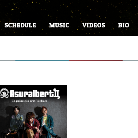
SCHEDULE
MUSIC
VIDEOS
BIO