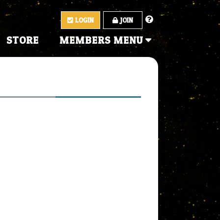
LOGIN
JOIN
STORE
MEMBERS MENU