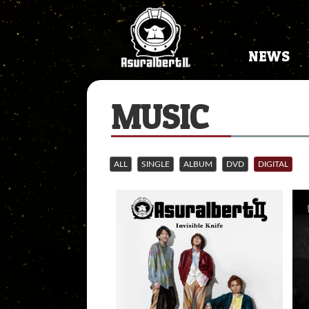
NEWS
MUSIC
ALL
SINGLE
ALBUM
DVD
DIGITAL