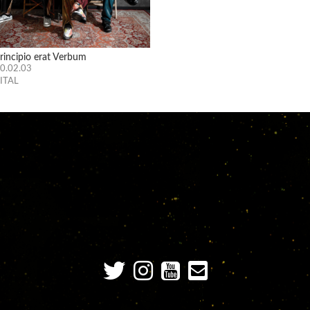
principio erat Verbum
0.02.03
ITAL