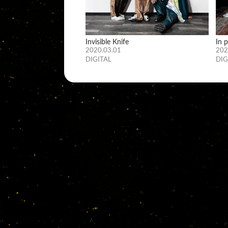
Invisible Knife
In 
2020.03.01
202
DIGITAL
DIG